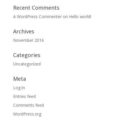
Recent Comments
A WordPress Commenter
on
Hello world!
Archives
November 2016
Categories
Uncategorized
Meta
Log in
Entries feed
Comments feed
WordPress.org