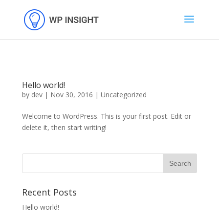
Hello world!
by
dev
|
Nov 30, 2016
|
Uncategorized
Welcome to WordPress. This is your first post. Edit or
delete it, then start writing!
Recent Posts
Hello world!